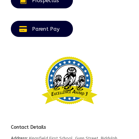
Prospectus
Parent Pay
Contact Details
Address:
Kingsfield First School, Gunn Street, Biddulph,