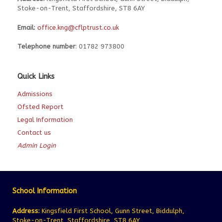
Stoke-on-Trent, Staffordshire, ST8 6AY
Email:
office.kng@cflptrust.co.uk
Telephone number
: 01782 973800
Quick Links
Admissions
Ofsted Report
Legal Information
Contact us
Admin Login
School Information
Address:
Kingsfield First School, Gunn Street, Biddulph,
Stoke-on-Trent, Staffordshire, ST8 6AY