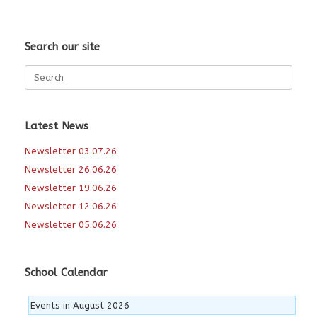
Search our site
Search
for:
Latest News
Newsletter 03.07.26
Newsletter 26.06.26
Newsletter 19.06.26
Newsletter 12.06.26
Newsletter 05.06.26
School Calendar
Events in August 2026