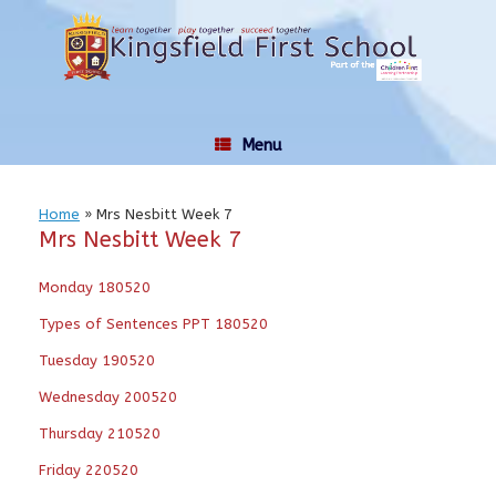
Skip
to
content
Menu
Home
»
Mrs Nesbitt Week 7
Mrs Nesbitt Week 7
Monday 180520
Types of Sentences PPT 180520
Tuesday 190520
Wednesday 200520
Thursday 210520
Friday 220520