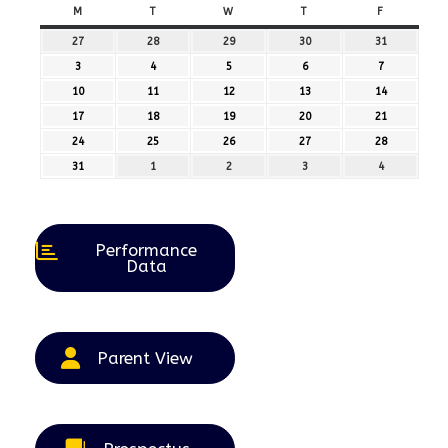
M
MONDAY
T
TUESDAY
W
WEDNESDAY
T
THURSDAY
F
FRIDAY
27
27th
28
28th
29
29th
30
30th
31
31st
July
July
July
July
July
3
3rd
4
4th
5
5th
6
6th
7
7th
2026
2026
2026
2026
2026
August
August
August
August
August
10
10th
11
11th
12
12th
13
13th
14
14th
2026
2026
2026
2026
2026
August
August
August
August
August
17
17th
18
18th
19
19th
20
20th
21
21st
2026
2026
2026
2026
2026
August
August
August
August
August
24
24th
25
25th
26
26th
27
27th
28
28th
2026
2026
2026
2026
2026
August
August
August
August
August
31
31st
1
1st
2
2nd
3
3rd
4
4th
2026
2026
2026
2026
2026
August
September
September
September
September
2026
2026
2026
2026
2026
Performance
Data
Parent View