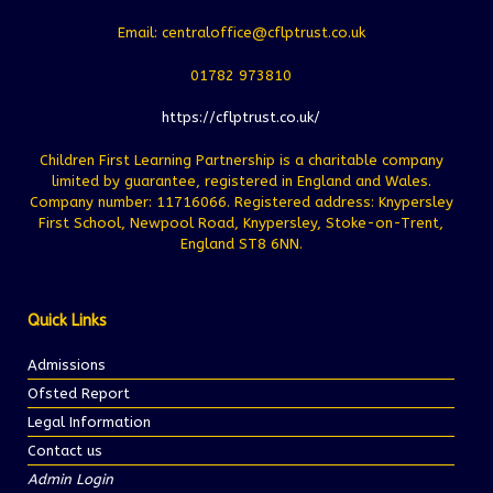
Email: centraloffice@cflptrust.co.uk
01782 973810
https://cflptrust.co.uk/
Children First Learning Partnership is a charitable company
limited by guarantee, registered in England and Wales.
Company number: 11716066. Registered address: Knypersley
First School, Newpool Road, Knypersley, Stoke-on-Trent,
England ST8 6NN.
Quick Links
Admissions
Ofsted Report
Legal Information
Contact us
Admin Login