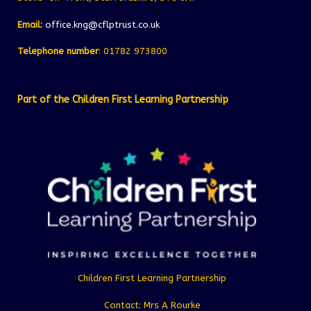
Email:
office.kng@cflptrust.co.uk
Telephone number
: 01782 973800
Part of the Children First Learning Partnership
Children First Learning Partnership
Contact: Mrs A Rourke