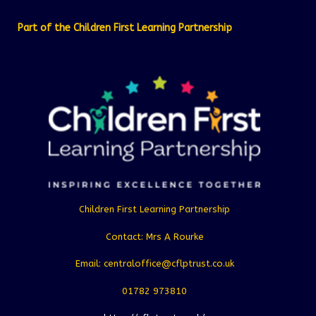
Part of the Children First Learning Partnership
Children First Learning Partnership
Contact: Mrs A Rourke
Email: centraloffice@cflptrust.co.uk
01782 973810