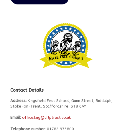
Contact Details
Address:
Kingsfield First School, Gunn Street, Biddulph,
Stoke-on-Trent, Staffordshire, ST8 6AY
Email:
office.kng@cflptrust.co.uk
Telephone number
: 01782 973800