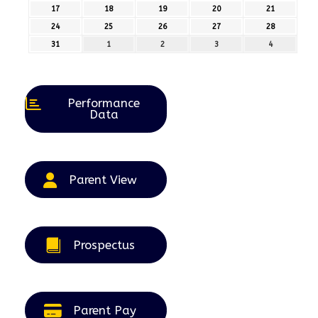
August
August
August
August
August
17
17th
18
18th
19
19th
20
20th
21
21st
2026
2026
2026
2026
2026
August
August
August
August
August
24
24th
25
25th
26
26th
27
27th
28
28th
2026
2026
2026
2026
2026
August
August
August
August
August
31
31st
1
1st
2
2nd
3
3rd
4
4th
2026
2026
2026
2026
2026
August
September
September
September
September
2026
2026
2026
2026
2026
Performance
Data
Parent View
Prospectus
Parent Pay