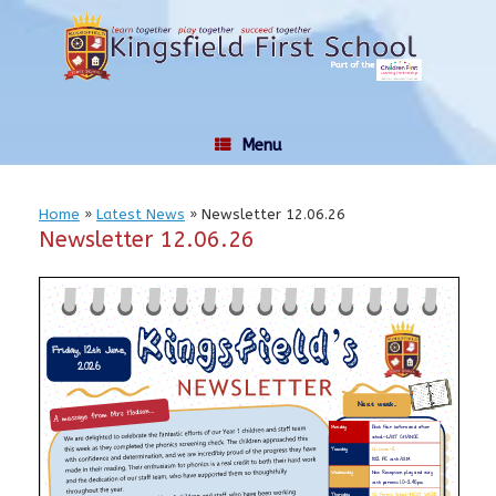
Skip
to
content
Menu
Home
»
Latest News
»
Newsletter 12.06.26
Newsletter 12.06.26