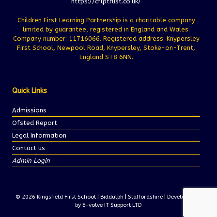
https://cflptrust.co.uk/
Children First Learning Partnership is a charitable company
limited by guarantee, registered in England and Wales.
Company number: 11716066. Registered address: Knypersley
First School, Newpool Road, Knypersley, Stoke-on-Trent,
England ST8 6NN.
Quick Links
Admissions
Ofsted Report
Legal Information
Contact us
Admin Login
© 2026 Kingsfield First School | Biddulph | Staffordshire | Development
by E-volve IT Support LTD