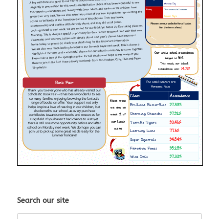
Search our site
Search