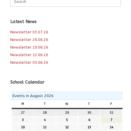
for:
Latest News
Newsletter 03.07.26
Newsletter 26.06.26
Newsletter 19.06.26
Newsletter 12.06.26
Newsletter 05.06.26
School Calendar
Events in August 2026
M
MONDAY
T
TUESDAY
W
WEDNESDAY
T
THURSDAY
F
FRIDAY
27
27th
28
28th
29
29th
30
30th
31
31st
July
July
July
July
July
3
3rd
4
4th
5
5th
6
6th
7
7th
2026
2026
2026
2026
2026
August
August
August
August
August
10
10th
11
11th
12
12th
13
13th
14
14th
2026
2026
2026
2026
2026