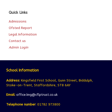
Quick Links
Admissions
Ofsted Report
Legal Information
Contact us
Admin Login
School Information
Address:
Kingsfield First School, Gunn Street, Biddulph,
Stoke-on-Trent, Staffordshire, ST8 6AY
Email:
office.kng@cflptrust.co.uk
Telephone number
: 01782 973800