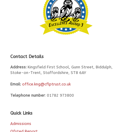
Contact Details
Address:
Kingsfield First School, Gunn Street, Biddulph,
Stoke-on-Trent, Staffordshire, ST8 6AY
Email:
office.kng@cflptrust.co.uk
Telephone number
: 01782 973800
Quick Links
Admissions
Ofsted Report