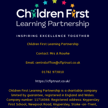
Children First Learning Partnership
Contact: Mrs A Rourke
Email: centraloffice@cflptrust.co.uk
01782 973810
https://cflptrust.co.uk/
Children First Learning Partnership is a charitable company
limited by guarantee, registered in England and Wales.
Company number: 11716066. Registered address: Knypersley
First School, Newpool Road, Knypersley, Stoke-on-Trent,