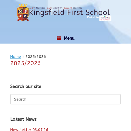
Skip
to
content
Menu
Home
»
2025/2026
2025/2026
Search our site
Search
for:
Latest News
Newsletter 03.07.26