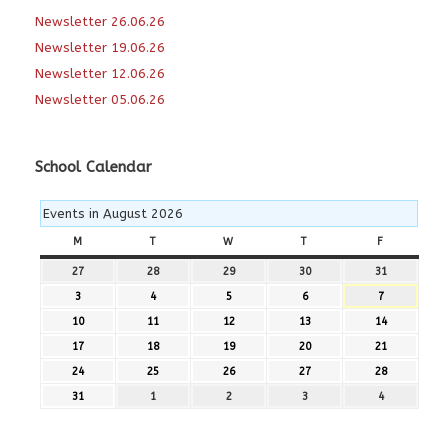
Newsletter 26.06.26
Newsletter 19.06.26
Newsletter 12.06.26
Newsletter 05.06.26
School Calendar
Events in August 2026
M
MONDAY
T
TUESDAY
W
WEDNESDAY
T
THURSDAY
F
FRIDAY
27
27th
28
28th
29
29th
30
30th
31
31st
July
July
July
July
July
3
3rd
4
4th
5
5th
6
6th
7
7th
2026
2026
2026
2026
2026
August
August
August
August
August
10
10th
11
11th
12
12th
13
13th
14
14th
2026
2026
2026
2026
2026
August
August
August
August
August
17
17th
18
18th
19
19th
20
20th
21
21st
2026
2026
2026
2026
2026
August
August
August
August
August
24
24th
25
25th
26
26th
27
27th
28
28th
2026
2026
2026
2026
2026
August
August
August
August
August
31
31st
1
1st
2
2nd
3
3rd
4
4th
2026
2026
2026
2026
2026
August
September
September
September
September
2026
2026
2026
2026
2026