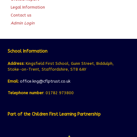
Legal Information
Contact us
Admin Login
School Information
Address:
Kingsfield First School, Gunn Street, Biddulph,
Stoke-on-Trent, Staffordshire, ST8 6AY
Email:
office.kng@cflptrust.co.uk
Telephone number
: 01782 973800
Part of the Children First Learning Partnership