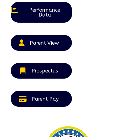
Performance
Data
Parent View
Prospectus
Parent Pay