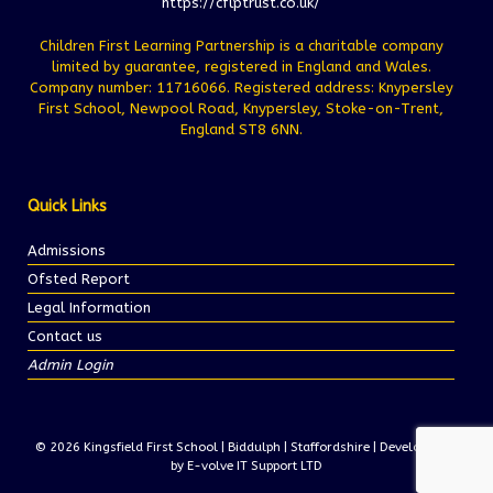
https://cflptrust.co.uk/
Children First Learning Partnership is a charitable company
limited by guarantee, registered in England and Wales.
Company number: 11716066. Registered address: Knypersley
First School, Newpool Road, Knypersley, Stoke-on-Trent,
England ST8 6NN.
Quick Links
Admissions
Ofsted Report
Legal Information
Contact us
Admin Login
© 2026 Kingsfield First School | Biddulph | Staffordshire | Development
by E-volve IT Support LTD