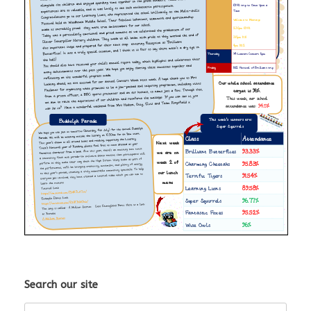
Search our site
Search