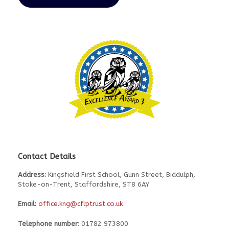
Contact Details
Address:
Kingsfield First School, Gunn Street, Biddulph,
Stoke-on-Trent, Staffordshire, ST8 6AY
Email:
office.kng@cflptrust.co.uk
Telephone number
: 01782 973800