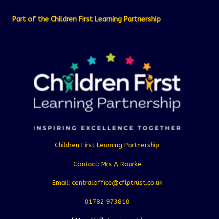
Part of the Children First Learning Partnership
Children First Learning Partnership
Contact: Mrs A Rourke
Email: centraloffice@cflptrust.co.uk
01782 973810