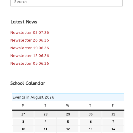
for:
Latest News
Newsletter 03.07.26
Newsletter 26.06.26
Newsletter 19.06.26
Newsletter 12.06.26
Newsletter 05.06.26
School Calendar
Events in August 2026
M
MONDAY
T
TUESDAY
W
WEDNESDAY
T
THURSDAY
F
FRIDAY
27
27th
28
28th
29
29th
30
30th
31
31st
July
July
July
July
July
3
3rd
4
4th
5
5th
6
6th
7
7th
2026
2026
2026
2026
2026
August
August
August
August
August
10
10th
11
11th
12
12th
13
13th
14
14th
2026
2026
2026
2026
2026