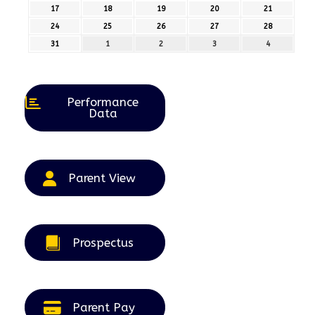
August
August
August
August
August
17
17th
18
18th
19
19th
20
20th
21
21st
2026
2026
2026
2026
2026
August
August
August
August
August
24
24th
25
25th
26
26th
27
27th
28
28th
2026
2026
2026
2026
2026
August
August
August
August
August
31
31st
1
1st
2
2nd
3
3rd
4
4th
2026
2026
2026
2026
2026
August
September
September
September
September
2026
2026
2026
2026
2026
Performance
Data
Parent View
Prospectus
Parent Pay