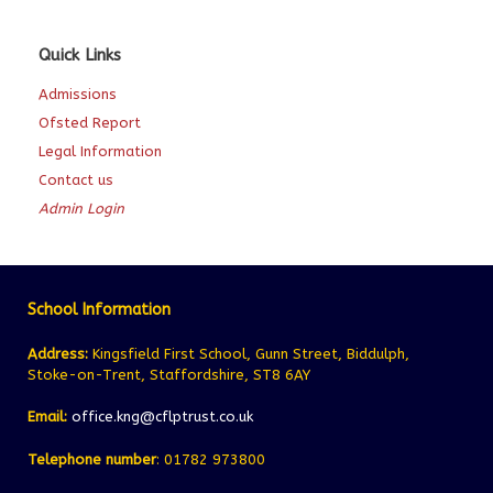
Quick Links
Admissions
Ofsted Report
Legal Information
Contact us
Admin Login
School Information
Address:
Kingsfield First School, Gunn Street, Biddulph,
Stoke-on-Trent, Staffordshire, ST8 6AY
Email:
office.kng@cflptrust.co.uk
Telephone number
: 01782 973800