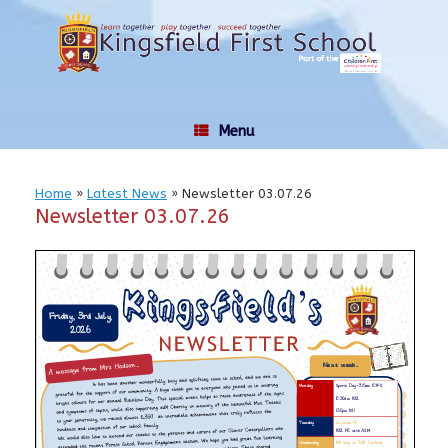
Skip
to
content
Menu
Home
»
Latest News
»
Newsletter 03.07.26
Newsletter 03.07.26