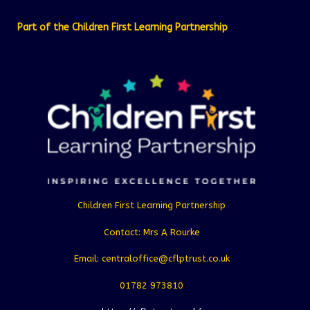
Part of the Children First Learning Partnership
Children First Learning Partnership
Contact: Mrs A Rourke
Email: centraloffice@cflptrust.co.uk
01782 973810