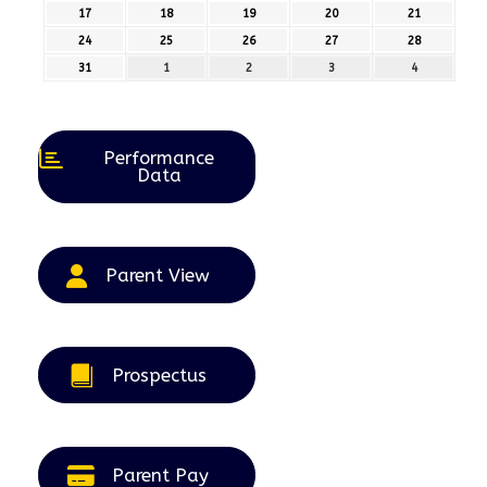
August
August
August
August
August
17
17th
18
18th
19
19th
20
20th
21
21st
2026
2026
2026
2026
2026
August
August
August
August
August
24
24th
25
25th
26
26th
27
27th
28
28th
2026
2026
2026
2026
2026
August
August
August
August
August
31
31st
1
1st
2
2nd
3
3rd
4
4th
2026
2026
2026
2026
2026
August
September
September
September
September
2026
2026
2026
2026
2026
Performance
Data
Parent View
Prospectus
Parent Pay