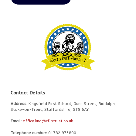
Contact Details
Address:
Kingsfield First School, Gunn Street, Biddulph,
Stoke-on-Trent, Staffordshire, ST8 6AY
Email:
office.kng@cflptrust.co.uk
Telephone number
: 01782 973800