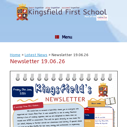
Skip
to
content
Menu
Home
»
Latest News
»
Newsletter 19.06.26
Newsletter 19.06.26