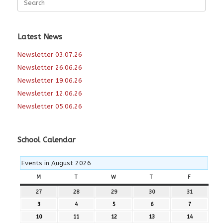
for:
Latest News
Newsletter 03.07.26
Newsletter 26.06.26
Newsletter 19.06.26
Newsletter 12.06.26
Newsletter 05.06.26
School Calendar
Events in August 2026
M
MONDAY
T
TUESDAY
W
WEDNESDAY
T
THURSDAY
F
FRIDAY
27
27th
28
28th
29
29th
30
30th
31
31st
July
July
July
July
July
3
3rd
4
4th
5
5th
6
6th
7
7th
2026
2026
2026
2026
2026
August
August
August
August
August
10
10th
11
11th
12
12th
13
13th
14
14th
2026
2026
2026
2026
2026