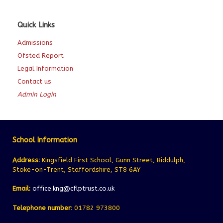
Quick Links
Admissions
Ofsted Report
Legal Information
Contact us
Admin Login
School Information
Address:
Kingsfield First School, Gunn Street, Biddulph,
Stoke-on-Trent, Staffordshire, ST8 6AY
Email:
office.kng@cflptrust.co.uk
Telephone number
: 01782 973800