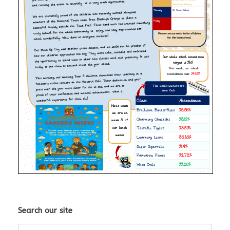
Search our site
Search