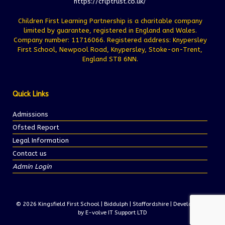
https://cflptrust.co.uk/
Children First Learning Partnership is a charitable company
limited by guarantee, registered in England and Wales.
Company number: 11716066. Registered address: Knypersley
First School, Newpool Road, Knypersley, Stoke-on-Trent,
England ST8 6NN.
Quick Links
Admissions
Ofsted Report
Legal Information
Contact us
Admin Login
© 2026 Kingsfield First School | Biddulph | Staffordshire | Development
by E-volve IT Support LTD