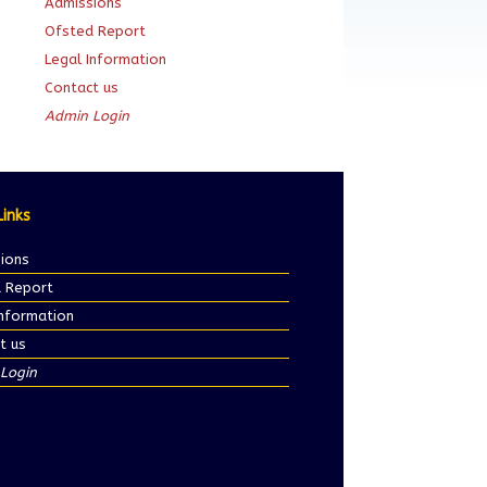
Admissions
Ofsted Report
Legal Information
Contact us
Admin Login
Links
ions
 Report
Information
t us
Login