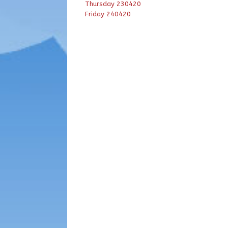
Thursday 230420
Friday 240420