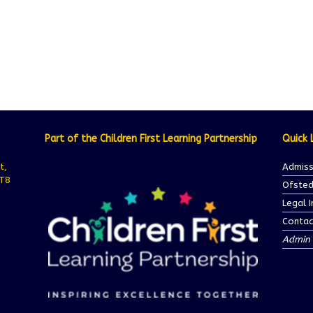
Part of the Children First Learning Partnership
Quick 
t,
Admiss
ST8
Ofsted
Legal 
Contac
Admin 