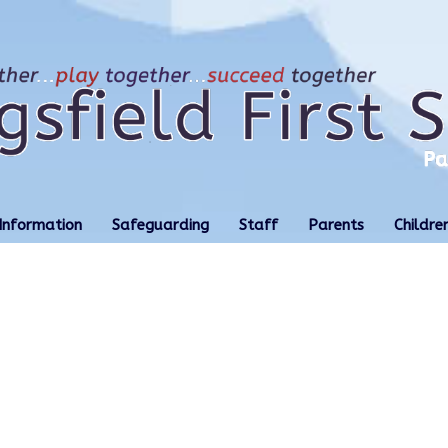
Information
Safeguarding
Staff
Parents
Childre