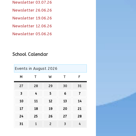
Newsletter 03.07.26
Newsletter 26.06.26
Newsletter 19.06.26
Newsletter 12.06.26
Newsletter 05.06.26
School Calendar
Events in August 2026
M
MONDAY
T
TUESDAY
W
WEDNESDAY
T
THURSDAY
F
FRIDAY
27
27th
28
28th
29
29th
30
30th
31
31st
July
July
July
July
July
3
3rd
4
4th
5
5th
6
6th
7
7th
2026
2026
2026
2026
2026
August
August
August
August
August
10
10th
11
11th
12
12th
13
13th
14
14th
2026
2026
2026
2026
2026
August
August
August
August
August
17
17th
18
18th
19
19th
20
20th
21
21st
2026
2026
2026
2026
2026
August
August
August
August
August
24
24th
25
25th
26
26th
27
27th
28
28th
2026
2026
2026
2026
2026
August
August
August
August
August
31
31st
1
1st
2
2nd
3
3rd
4
4th
2026
2026
2026
2026
2026
August
September
September
September
September
2026
2026
2026
2026
2026