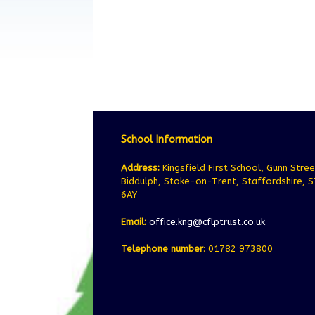
School Information
Address:
Kingsfield First School, Gunn Stree
Biddulph, Stoke-on-Trent, Staffordshire, 
6AY
Email:
office.kng@cflptrust.co.uk
Telephone number
: 01782 973800