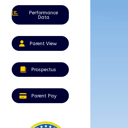
Performance
Data
Parent View
Prospectus
Parent Pay