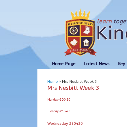
Skip
to
content
Home Page
Latest News
Key 
Home
»
Mrs Nesbitt Week 3
Mrs Nesbitt Week 3
Monday-200420
Tuesday-210420
Wednesday 220420