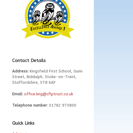
Contact Details
Address:
Kingsfield First School, Gunn
Street, Biddulph, Stoke-on-Trent,
Staffordshire, ST8 6AY
Email:
office.kng@cflptrust.co.uk
Telephone number
: 01782 973800
Quick Links