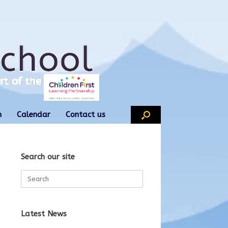
n
Calendar
Contact us
Search our site
Search
for:
Latest News