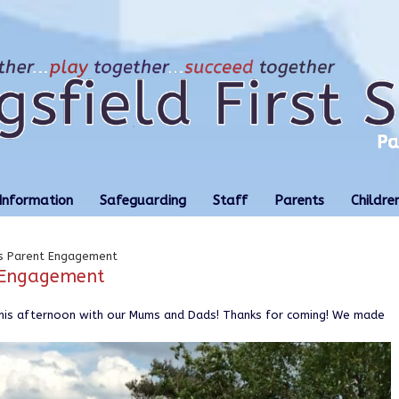
Information
Safeguarding
Staff
Parents
Childre
ls Parent Engagement
t Engagement
this afternoon with our Mums and Dads! Thanks for coming! We made