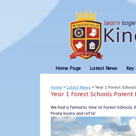
Skip
to
content
Home Page
Latest News
Key 
Home
»
Latest News
»
Year 1 Forest Schoo
Year 1 Forest Schools Paren
We had a fantastic time at Forest Schools 
Pirate boats and rafts!