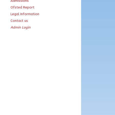
Admissions
Ofsted Report
Legal Information
Contact us
Admin Login