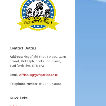
Contact Details
Address:
Kingsfield First School, Gunn
Street, Biddulph, Stoke-on-Trent,
Staffordshire, ST8 6AY
Email:
office.kng@cflptrust.co.uk
Telephone number
: 01782 973800
Quick Links