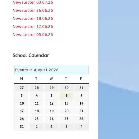
Newsletter 03.07.26
Newsletter 26.06.26
Newsletter 19.06.26
Newsletter 12.06.26
Newsletter 05.06.26
School Calendar
Events in August 2026
M
MONDAY
T
TUESDAY
W
WEDNESDAY
T
THURSDAY
F
FRIDAY
27
27th
28
28th
29
29th
30
30th
31
31st
July
July
July
July
July
3
3rd
4
4th
5
5th
6
6th
7
7th
2026
2026
2026
2026
2026
August
August
August
August
August
10
10th
11
11th
12
12th
13
13th
14
14th
2026
2026
2026
2026
2026
August
August
August
August
August
17
17th
18
18th
19
19th
20
20th
21
21st
2026
2026
2026
2026
2026
August
August
August
August
August
24
24th
25
25th
26
26th
27
27th
28
28th
2026
2026
2026
2026
2026
August
August
August
August
August
31
31st
1
1st
2
2nd
3
3rd
4
4th
2026
2026
2026
2026
2026
August
September
September
September
September
2026
2026
2026
2026
2026