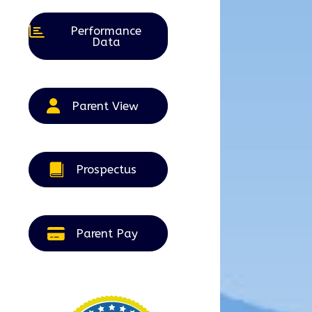
Performance
Data
Parent View
Prospectus
Parent Pay