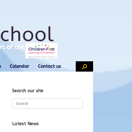
n
Calendar
Contact us
Search our site
Search
for:
Latest News