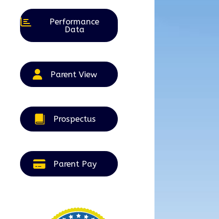
Performance
Data
Parent View
Prospectus
Parent Pay