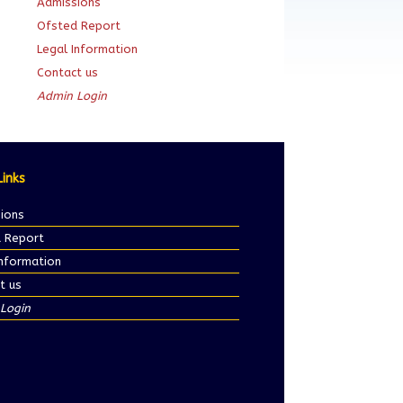
Admissions
Ofsted Report
Legal Information
Contact us
Admin Login
Links
ions
 Report
Information
t us
Login