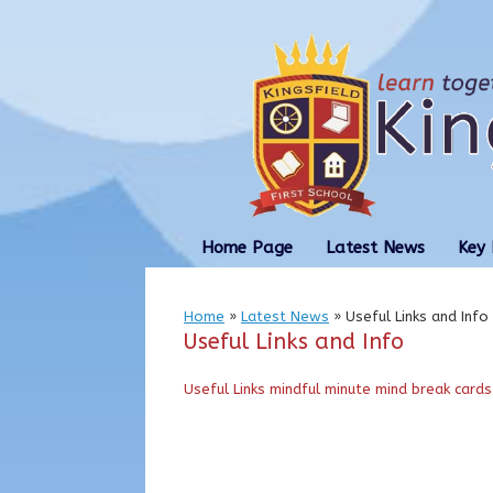
Skip
to
content
Home Page
Latest News
Key 
Home
»
Latest News
»
Useful Links and Info
Useful Links and Info
Useful Links
mindful minute mind break cards