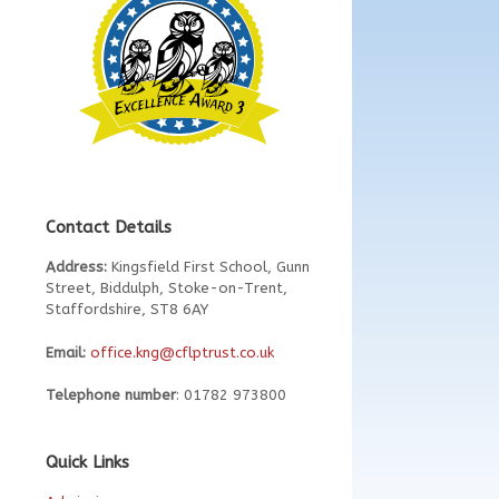
Contact Details
Address:
Kingsfield First School, Gunn
Street, Biddulph, Stoke-on-Trent,
Staffordshire, ST8 6AY
Email:
office.kng@cflptrust.co.uk
Telephone number
: 01782 973800
Quick Links