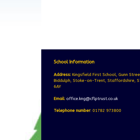
School Information
Address:
Kingsfield First School, Gunn Stree
Biddulph, Stoke-on-Trent, Staffordshire, 
6AY
Email:
office.kng@cflptrust.co.uk
Telephone number
: 01782 973800