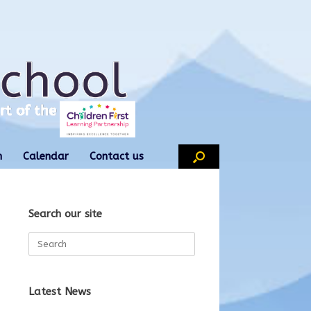
n
Calendar
Contact us
Search our site
Search
for:
Latest News