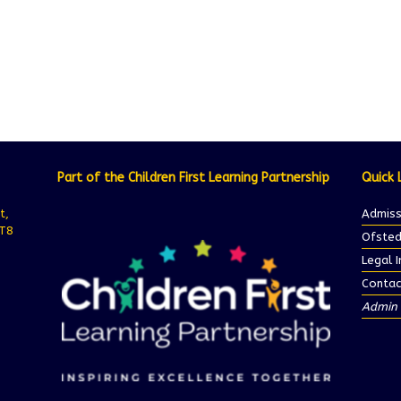
Part of the Children First Learning Partnership
Quick 
t,
Admiss
ST8
Ofsted
Legal 
Contac
Admin 