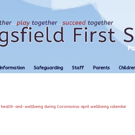
Information
Safeguarding
Staff
Parents
Childre
health-and-wellbeing during Coronavirus
april wellbeing calendar