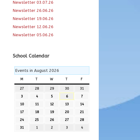
Newsletter 03.07.26
Newsletter 26.06.26
Newsletter 19.06.26
Newsletter 12.06.26
Newsletter 05.06.26
School Calendar
Events in August 2026
M
MONDAY
T
TUESDAY
W
WEDNESDAY
T
THURSDAY
F
FRIDAY
27
27th
28
28th
29
29th
30
30th
31
31st
July
July
July
July
July
3
3rd
4
4th
5
5th
6
6th
7
7th
2026
2026
2026
2026
2026
August
August
August
August
August
10
10th
11
11th
12
12th
13
13th
14
14th
2026
2026
2026
2026
2026
August
August
August
August
August
17
17th
18
18th
19
19th
20
20th
21
21st
2026
2026
2026
2026
2026
August
August
August
August
August
24
24th
25
25th
26
26th
27
27th
28
28th
2026
2026
2026
2026
2026
August
August
August
August
August
31
31st
1
1st
2
2nd
3
3rd
4
4th
2026
2026
2026
2026
2026
August
September
September
September
September
2026
2026
2026
2026
2026