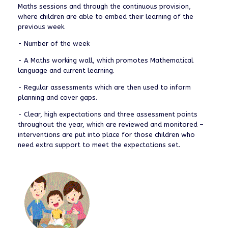
Maths sessions and through the continuous provision,
where children are able to embed their learning of the
previous week.
- Number of the week
- A Maths working wall, which promotes Mathematical
language and current learning.
- Regular assessments which are then used to inform
planning and cover gaps.
- Clear, high expectations and three assessment points
throughout the year, which are reviewed and monitored –
interventions are put into place for those children who
need extra support to meet the expectations set.