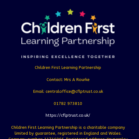
Children First Learning Partnership
Contact: Mrs A Rourke
Email: centraloffice@cflptrust.co.uk
01782 973810
https://cflptrust.co.uk/
Children First Learning Partnership is a charitable company
limited by guarantee, registered in England and Wales.