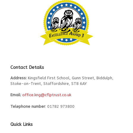
Contact Details
Address:
Kingsfield First School, Gunn Street, Biddulph,
Stoke-on-Trent, Staffordshire, ST8 6AY
Email:
office.kng@cflptrust.co.uk
Telephone number
: 01782 973800
Quick Links