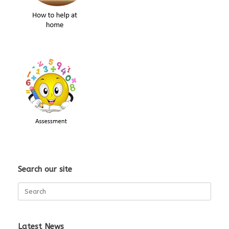
Search our site
Search
for:
Latest News