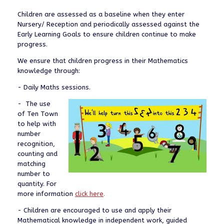
Children are assessed as a baseline when they enter
Nursery/ Reception and periodically assessed against the
Early Learning Goals to ensure children continue to make
progress.
We ensure that children progress in their Mathematics
knowledge through:
- Daily Maths sessions.
- The use
of Ten Town
to help with
number
recognition,
counting and
matching
number to
quantity. For
more information
click here
.
- Children are encouraged to use and apply their
Mathematical knowledge in independent work, guided