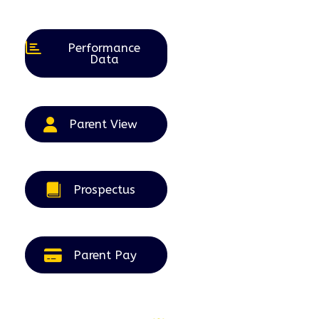
August
September
September
September
September
2026
2026
2026
2026
2026
Performance
Data
Parent View
Prospectus
Parent Pay