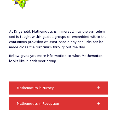
At Kingsfield, Mathematics is immersed into the curriculum
and is taught within guided groups or embedded within the
continuous provision at least once a day and links can be
made cross the curriculum throughout the day.
Below gives you more information to what Mathematics
looks like in each year group.
Mathematics in Nursey
Mathematics in Reception