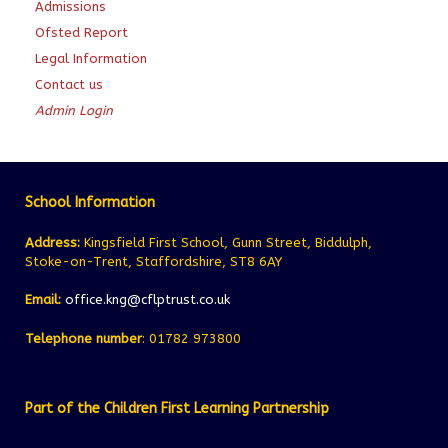
Admissions
Ofsted Report
Legal Information
Contact us
Admin Login
School Information
Address:
Kingsfield First School, Gunn Street, Biddulph,
Stoke-on-Trent, Staffordshire, ST8 6AY
Email:
office.kng@cflptrust.co.uk
Telephone number
: 01782 973800
Part of the Children First Learning Partnership