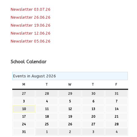
Newsletter 03.07.26
Newsletter 26.06.26
Newsletter 19.06.26
Newsletter 12.06.26
Newsletter 05.06.26
School Calendar
Events in August 2026
M
MONDAY
T
TUESDAY
W
WEDNESDAY
T
THURSDAY
F
FRIDAY
27
27th
28
28th
29
29th
30
30th
31
31st
July
July
July
July
July
3
3rd
4
4th
5
5th
6
6th
7
7th
2026
2026
2026
2026
2026
August
August
August
August
August
10
10th
11
11th
12
12th
13
13th
14
14th
2026
2026
2026
2026
2026
August
August
August
August
August
17
17th
18
18th
19
19th
20
20th
21
21st
2026
2026
2026
2026
2026
August
August
August
August
August
24
24th
25
25th
26
26th
27
27th
28
28th
2026
2026
2026
2026
2026
August
August
August
August
August
31
31st
1
1st
2
2nd
3
3rd
4
4th
2026
2026
2026
2026
2026