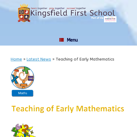
Skip
to
content
Menu
Home
»
Latest News
»
Teaching of Early Mathematics