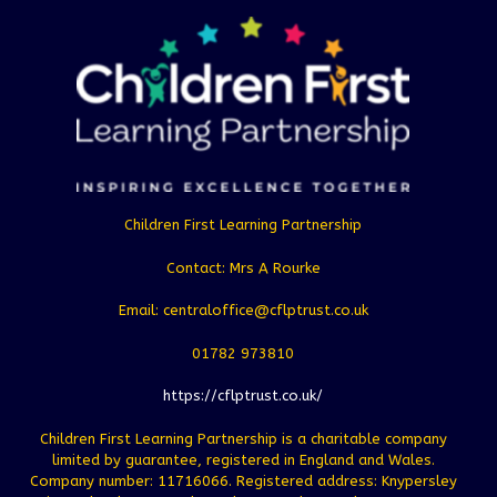
Children First Learning Partnership
Contact: Mrs A Rourke
Email: centraloffice@cflptrust.co.uk
01782 973810
https://cflptrust.co.uk/
Children First Learning Partnership is a charitable company
limited by guarantee, registered in England and Wales.
Company number: 11716066. Registered address: Knypersley