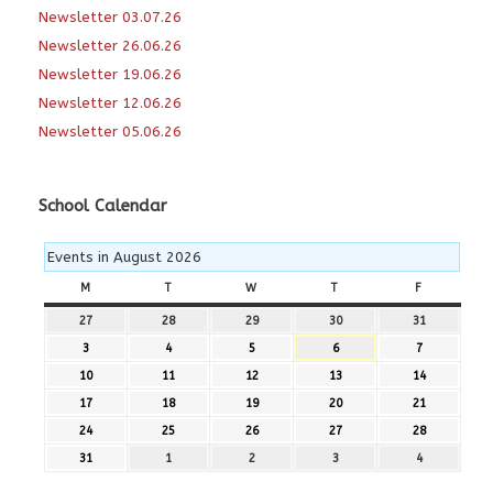
Newsletter 03.07.26
Newsletter 26.06.26
Newsletter 19.06.26
Newsletter 12.06.26
Newsletter 05.06.26
School Calendar
Events in August 2026
M
MONDAY
T
TUESDAY
W
WEDNESDAY
T
THURSDAY
F
FRIDAY
27
27th
28
28th
29
29th
30
30th
31
31st
July
July
July
July
July
3
3rd
4
4th
5
5th
6
6th
7
7th
2026
2026
2026
2026
2026
August
August
August
August
August
10
10th
11
11th
12
12th
13
13th
14
14th
2026
2026
2026
2026
2026
August
August
August
August
August
17
17th
18
18th
19
19th
20
20th
21
21st
2026
2026
2026
2026
2026
August
August
August
August
August
24
24th
25
25th
26
26th
27
27th
28
28th
2026
2026
2026
2026
2026
August
August
August
August
August
31
31st
1
1st
2
2nd
3
3rd
4
4th
2026
2026
2026
2026
2026
August
September
September
September
September