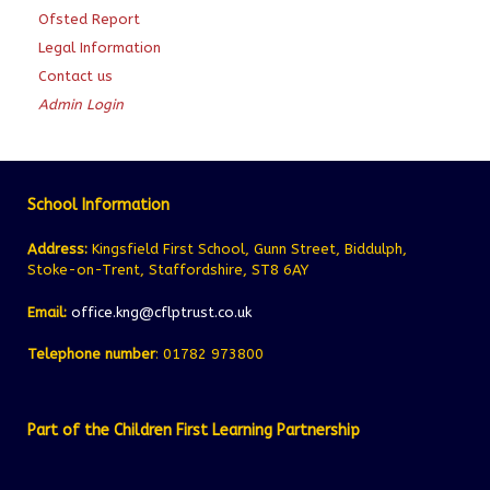
Ofsted Report
Legal Information
Contact us
Admin Login
School Information
Address:
Kingsfield First School, Gunn Street, Biddulph,
Stoke-on-Trent, Staffordshire, ST8 6AY
Email:
office.kng@cflptrust.co.uk
Telephone number
: 01782 973800
Part of the Children First Learning Partnership