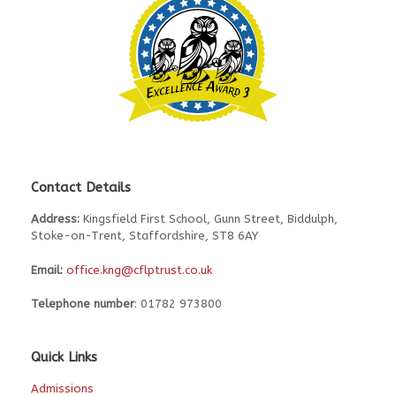
Contact Details
Address:
Kingsfield First School, Gunn Street, Biddulph,
Stoke-on-Trent, Staffordshire, ST8 6AY
Email:
office.kng@cflptrust.co.uk
Telephone number
: 01782 973800
Quick Links
Admissions