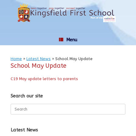
Skip
to
content
Menu
Home
»
Latest News
»
School May Update
School May Update
C19 May update letters to parents
Search our site
Search
for:
Latest News