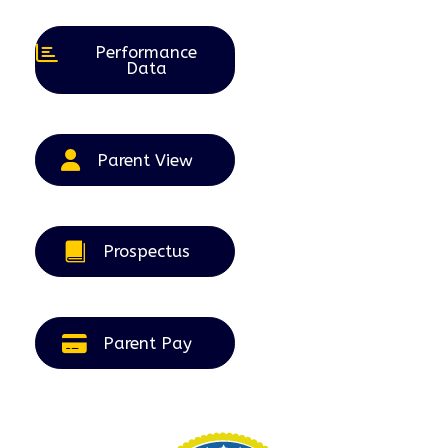
2026
2026
2026
2026
2026
Performance
Data
Parent View
Prospectus
Parent Pay