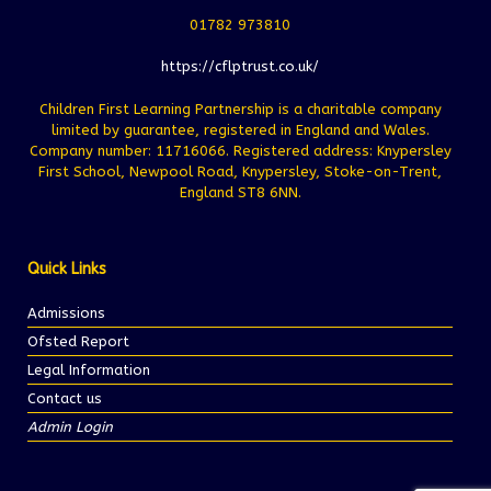
01782 973810
https://cflptrust.co.uk/
Children First Learning Partnership is a charitable company
limited by guarantee, registered in England and Wales.
Company number: 11716066. Registered address: Knypersley
First School, Newpool Road, Knypersley, Stoke-on-Trent,
England ST8 6NN.
Quick Links
Admissions
Ofsted Report
Legal Information
Contact us
Admin Login