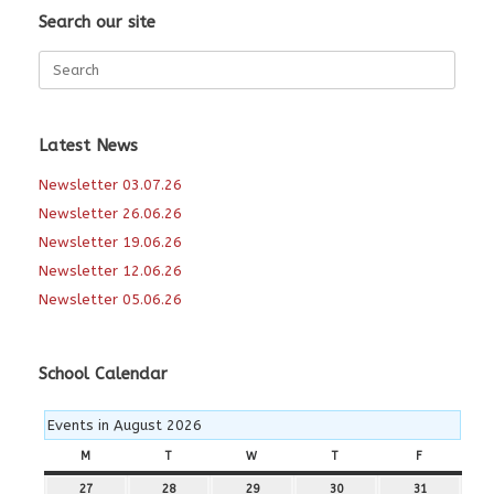
Search our site
Search
for:
Latest News
Newsletter 03.07.26
Newsletter 26.06.26
Newsletter 19.06.26
Newsletter 12.06.26
Newsletter 05.06.26
School Calendar
Events in August 2026
M
MONDAY
T
TUESDAY
W
WEDNESDAY
T
THURSDAY
F
FRIDAY
27
27th
28
28th
29
29th
30
30th
31
31st