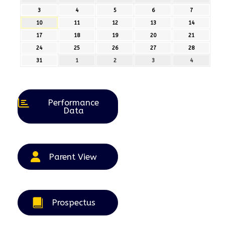
July
July
July
July
July
3
3rd
4
4th
5
5th
6
6th
7
7th
2026
2026
2026
2026
2026
August
August
August
August
August
10
10th
11
11th
12
12th
13
13th
14
14th
2026
2026
2026
2026
2026
August
August
August
August
August
17
17th
18
18th
19
19th
20
20th
21
21st
2026
2026
2026
2026
2026
August
August
August
August
August
24
24th
25
25th
26
26th
27
27th
28
28th
2026
2026
2026
2026
2026
August
August
August
August
August
31
31st
1
1st
2
2nd
3
3rd
4
4th
2026
2026
2026
2026
2026
August
September
September
September
September
2026
2026
2026
2026
2026
Performance
Data
Parent View
Prospectus