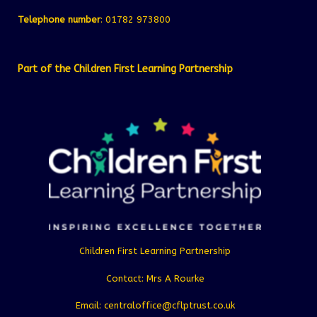
Telephone number
: 01782 973800
Part of the Children First Learning Partnership
Children First Learning Partnership
Contact: Mrs A Rourke
Email: centraloffice@cflptrust.co.uk