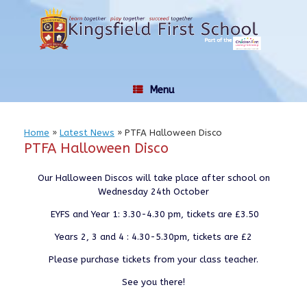
Skip
to
content
Menu
Home
»
Latest News
»
PTFA Halloween Disco
PTFA Halloween Disco
Our Halloween Discos will take place after school on
Wednesday 24th October
EYFS and Year 1: 3.30-4.30 pm, tickets are £3.50
Years 2, 3 and 4 : 4.30-5.30pm, tickets are £2
Please purchase tickets from your class teacher.
See you there!