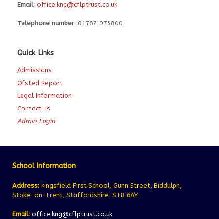
Email:
office.kng@cflptrust.co.uk
Telephone number
: 01782 973800
Quick Links
Admissions
Ofsted Report
Legal Information
Contact us
Admin Login
School Information
Address:
Kingsfield First School, Gunn Street, Biddulph,
Stoke-on-Trent, Staffordshire, ST8 6AY
Email:
office.kng@cflptrust.co.uk