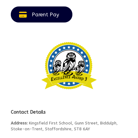
Parent Pay
Contact Details
Address:
Kingsfield First School, Gunn Street, Biddulph,
Stoke-on-Trent, Staffordshire, ST8 6AY