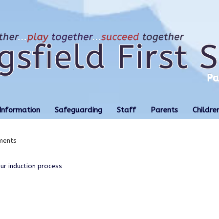
Information
Safeguarding
Staff
Parents
Childre
ments
r induction process