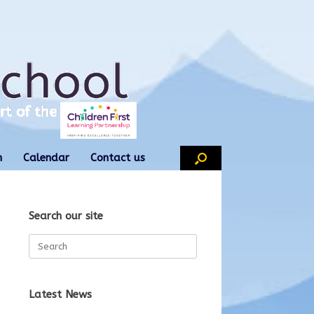
n
Calendar
Contact us
Search our site
Search
for:
Latest News