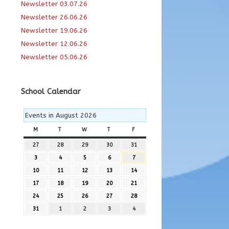
Newsletter 03.07.26
Newsletter 26.06.26
Newsletter 19.06.26
Newsletter 12.06.26
Newsletter 05.06.26
School Calendar
Events in August 2026
M
MONDAY
T
TUESDAY
W
WEDNESDAY
T
THURSDAY
F
FRIDAY
27
27th
28
28th
29
29th
30
30th
31
31st
July
July
July
July
July
3
3rd
4
4th
5
5th
6
6th
7
7th
2026
2026
2026
2026
2026
August
August
August
August
August
10
10th
11
11th
12
12th
13
13th
14
14th
2026
2026
2026
2026
2026
August
August
August
August
August
17
17th
18
18th
19
19th
20
20th
21
21st
2026
2026
2026
2026
2026
August
August
August
August
August
24
24th
25
25th
26
26th
27
27th
28
28th
2026
2026
2026
2026
2026
August
August
August
August
August
31
31st
1
1st
2
2nd
3
3rd
4
4th
2026
2026
2026
2026
2026
August
September
September
September
September
2026
2026
2026
2026
2026