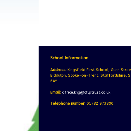
School Information
Address:
Kingsfield First School, Gunn Stree
Biddulph, Stoke-on-Trent, Staffordshire, 
6AY
Email:
office.kng@cflptrust.co.uk
Telephone number
: 01782 973800