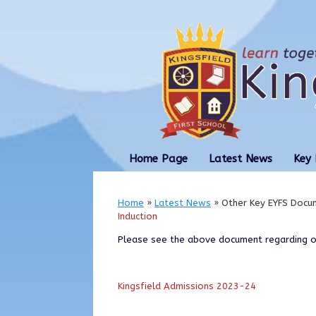
Skip
to
content
Home Page
Latest News
Key 
Home
»
Latest News
»
Other Key EYFS Docu
Induction
Please see the above document regarding ou
Kingsfield Admissions 2023-24