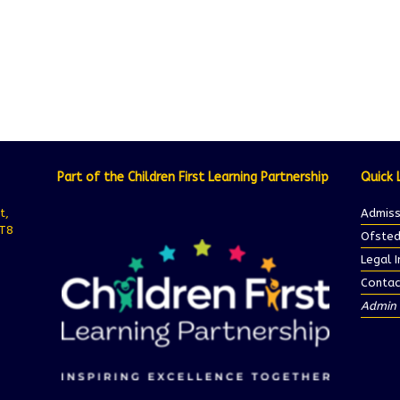
Part of the Children First Learning Partnership
Quick 
t,
Admiss
ST8
Ofsted
Legal 
Contac
Admin 