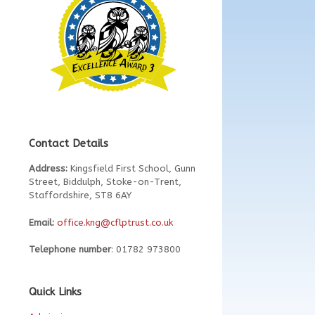
Contact Details
Address:
Kingsfield First School, Gunn
Street, Biddulph, Stoke-on-Trent,
Staffordshire, ST8 6AY
Email:
office.kng@cflptrust.co.uk
Telephone number
: 01782 973800
Quick Links