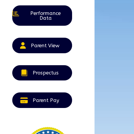
Performance
Data
Parent View
Prospectus
Parent Pay