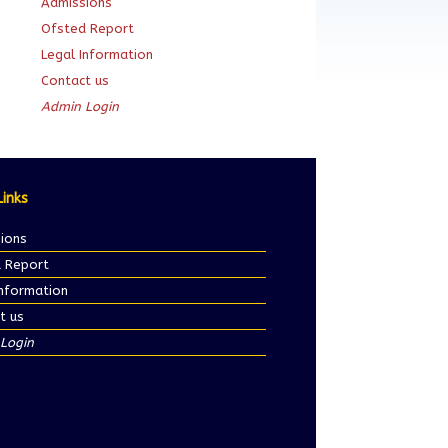
Admissions
Ofsted Report
Legal Information
Contact us
Admin Login
Links
ions
 Report
Information
t us
Login