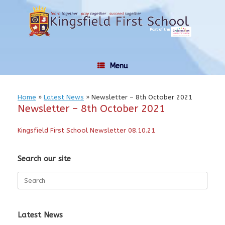
Skip
to
content
Menu
Home
»
Latest News
»
Newsletter – 8th October 2021
Newsletter – 8th October 2021
Kingsfield First School Newsletter 08.10.21
Search our site
Search
for:
Latest News