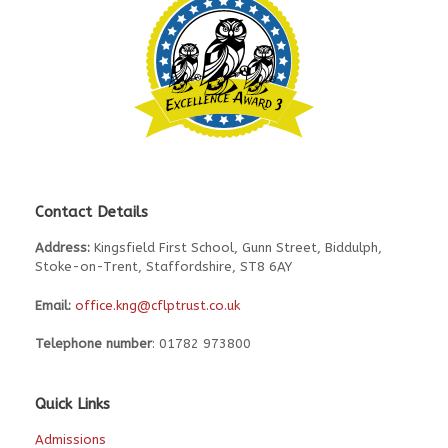
Contact Details
Address:
Kingsfield First School, Gunn Street, Biddulph,
Stoke-on-Trent, Staffordshire, ST8 6AY
Email:
office.kng@cflptrust.co.uk
Telephone number
: 01782 973800
Quick Links
Admissions