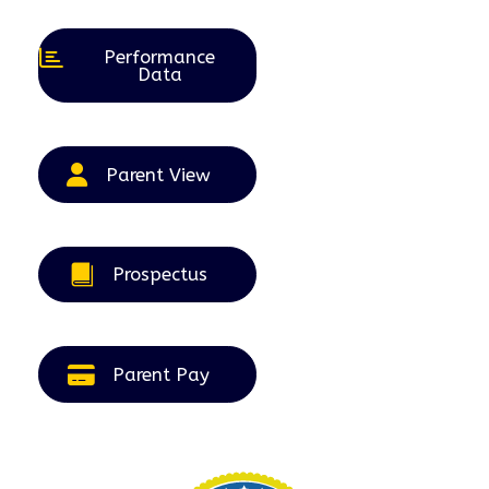
2026
2026
2026
2026
2026
Performance
Data
Parent View
Prospectus
Parent Pay