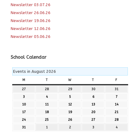
Newsletter 03.07.26
Newsletter 26.06.26
Newsletter 19.06.26
Newsletter 12.06.26
Newsletter 05.06.26
School Calendar
Events in August 2026
M
MONDAY
T
TUESDAY
W
WEDNESDAY
T
THURSDAY
F
FRIDAY
27
27th
28
28th
29
29th
30
30th
31
31st
July
July
July
July
July
3
3rd
4
4th
5
5th
6
6th
7
7th
2026
2026
2026
2026
2026
August
August
August
August
August
10
10th
11
11th
12
12th
13
13th
14
14th
2026
2026
2026
2026
2026
August
August
August
August
August
17
17th
18
18th
19
19th
20
20th
21
21st
2026
2026
2026
2026
2026
August
August
August
August
August
24
24th
25
25th
26
26th
27
27th
28
28th
2026
2026
2026
2026
2026
August
August
August
August
August
31
31st
1
1st
2
2nd
3
3rd
4
4th
2026
2026
2026
2026
2026
August
September
September
September
September