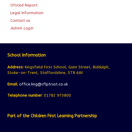
Ofsted Report
Legal Information
Contact us
Admin Login
School Information
Address:
Kingsfield First School, Gunn Street, Biddulph,
Stoke-on-Trent, Staffordshire, ST8 6AY
Email:
office.kng@cflptrust.co.uk
Telephone number
: 01782 973800
Part of the Children First Learning Partnership