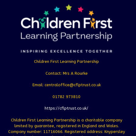
Children First Learning Partnership
Contact: Mrs A Rourke
Email: centraloffice@cflptrust.co.uk
01782 973810
https://cflptrust.co.uk/
Children First Learning Partnership is a charitable company
limited by guarantee, registered in England and Wales.
Company number: 11716066. Registered address: Knypersley