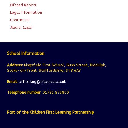
Ofsted Report
Legal Information
Contact us
Admin Login
School Information
Address:
Kingsfield First School, Gunn Street, Biddulph,
Stoke-on-Trent, Staffordshire, ST8 6AY
Email:
office.kng@cflptrust.co.uk
Telephone number
: 01782 973800
Part of the Children First Learning Partnership