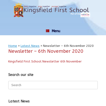
Skip
to
content
Menu
Home
»
Latest News
»
Newsletter – 6th November 2020
Newsletter – 6th November 2020
Kingsfield First School Newsletter 6th November
Search our site
Search
for:
Latest News