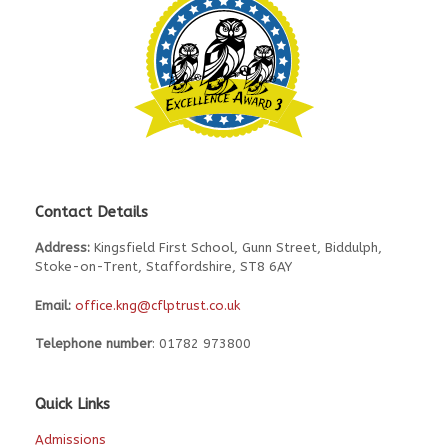
Contact Details
Address:
Kingsfield First School, Gunn Street, Biddulph,
Stoke-on-Trent, Staffordshire, ST8 6AY
Email:
office.kng@cflptrust.co.uk
Telephone number
: 01782 973800
Quick Links
Admissions