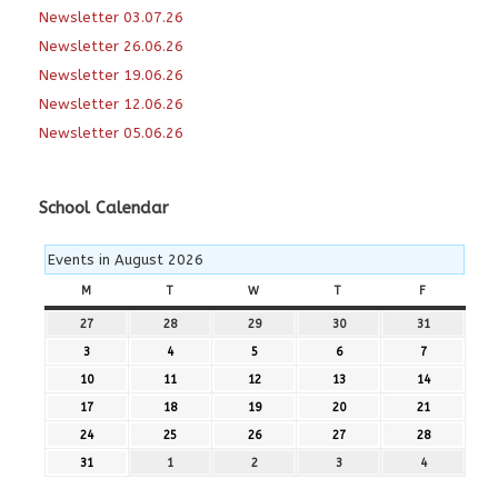
Newsletter 03.07.26
Newsletter 26.06.26
Newsletter 19.06.26
Newsletter 12.06.26
Newsletter 05.06.26
School Calendar
Events in August 2026
M
MONDAY
T
TUESDAY
W
WEDNESDAY
T
THURSDAY
F
FRIDAY
27
27th
28
28th
29
29th
30
30th
31
31st
July
July
July
July
July
3
3rd
4
4th
5
5th
6
6th
7
7th
2026
2026
2026
2026
2026
August
August
August
August
August
10
10th
11
11th
12
12th
13
13th
14
14th
2026
2026
2026
2026
2026
August
August
August
August
August
17
17th
18
18th
19
19th
20
20th
21
21st
2026
2026
2026
2026
2026
August
August
August
August
August
24
24th
25
25th
26
26th
27
27th
28
28th
2026
2026
2026
2026
2026
August
August
August
August
August
31
31st
1
1st
2
2nd
3
3rd
4
4th
2026
2026
2026
2026
2026
August
September
September
September
September