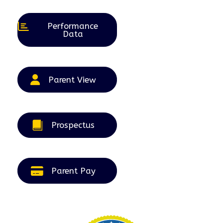
2026
2026
2026
2026
2026
Performance
Data
Parent View
Prospectus
Parent Pay