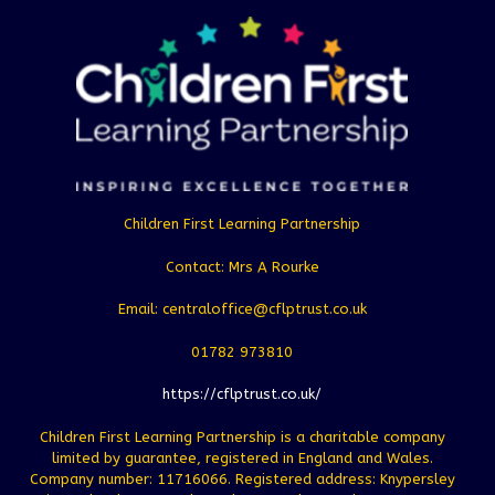
Children First Learning Partnership
Contact: Mrs A Rourke
Email: centraloffice@cflptrust.co.uk
01782 973810
https://cflptrust.co.uk/
Children First Learning Partnership is a charitable company
limited by guarantee, registered in England and Wales.
Company number: 11716066. Registered address: Knypersley