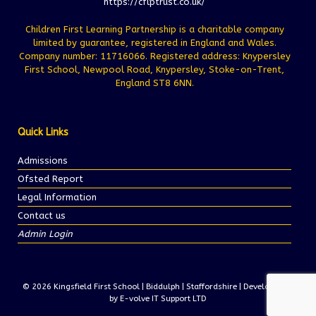
https://cflptrust.co.uk/
Children First Learning Partnership is a charitable company
limited by guarantee, registered in England and Wales.
Company number: 11716066. Registered address: Knypersley
First School, Newpool Road, Knypersley, Stoke-on-Trent,
England ST8 6NN.
Quick Links
Admissions
Ofsted Report
Legal Information
Contact us
Admin Login
© 2026 Kingsfield First School | Biddulph | Staffordshire | Development
by E-volve IT Support LTD