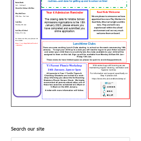
Search our site
Search