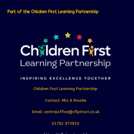
Part of the Children First Learning Partnership
Children First Learning Partnership
Contact: Mrs A Rourke
Email: centraloffice@cflptrust.co.uk
01782 973810