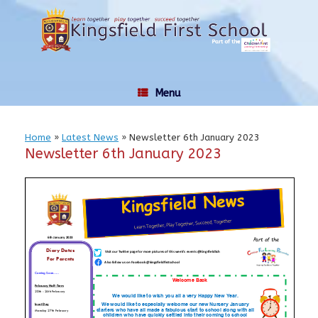
Skip
to
content
Menu
Home
»
Latest News
»
Newsletter 6th January 2023
Newsletter 6th January 2023