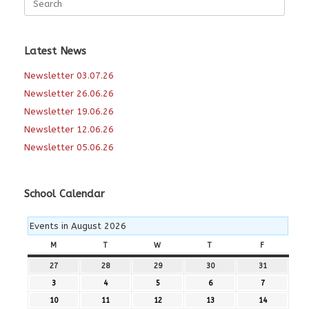
for:
Latest News
Newsletter 03.07.26
Newsletter 26.06.26
Newsletter 19.06.26
Newsletter 12.06.26
Newsletter 05.06.26
School Calendar
Events in August 2026
M
MONDAY
T
TUESDAY
W
WEDNESDAY
T
THURSDAY
F
FRIDAY
27
27th
28
28th
29
29th
30
30th
31
31st
July
July
July
July
July
3
3rd
4
4th
5
5th
6
6th
7
7th
2026
2026
2026
2026
2026
August
August
August
August
August
10
10th
11
11th
12
12th
13
13th
14
14th
2026
2026
2026
2026
2026