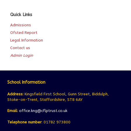
Quick Links
Admissions
Ofsted Report
Legal Information
Contact us
Admin Login
School Information
Address:
Kingsfield First School, Gunn Street, Biddulph,
Stoke-on-Trent, Staffordshire, ST8 6AY
Email:
office.kng@cflptrust.co.uk
Telephone number
: 01782 973800