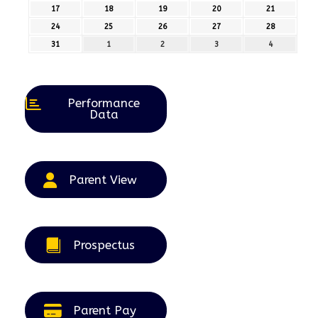
August
August
August
August
August
17
17th
18
18th
19
19th
20
20th
21
21st
2026
2026
2026
2026
2026
August
August
August
August
August
24
24th
25
25th
26
26th
27
27th
28
28th
2026
2026
2026
2026
2026
August
August
August
August
August
31
31st
1
1st
2
2nd
3
3rd
4
4th
2026
2026
2026
2026
2026
August
September
September
September
September
2026
2026
2026
2026
2026
Performance
Data
Parent View
Prospectus
Parent Pay