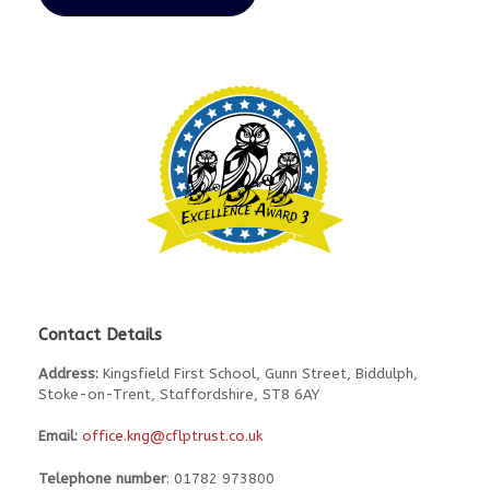
Contact Details
Address:
Kingsfield First School, Gunn Street, Biddulph,
Stoke-on-Trent, Staffordshire, ST8 6AY
Email:
office.kng@cflptrust.co.uk
Telephone number
: 01782 973800