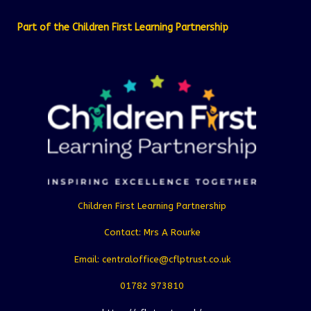
Part of the Children First Learning Partnership
Children First Learning Partnership
Contact: Mrs A Rourke
Email: centraloffice@cflptrust.co.uk
01782 973810