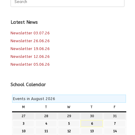
for:
Latest News
Newsletter 03.07.26
Newsletter 26.06.26
Newsletter 19.06.26
Newsletter 12.06.26
Newsletter 05.06.26
School Calendar
Events in August 2026
M
MONDAY
T
TUESDAY
W
WEDNESDAY
T
THURSDAY
F
FRIDAY
27
27th
28
28th
29
29th
30
30th
31
31st
July
July
July
July
July
3
3rd
4
4th
5
5th
6
6th
7
7th
2026
2026
2026
2026
2026
August
August
August
August
August
10
10th
11
11th
12
12th
13
13th
14
14th
2026
2026
2026
2026
2026