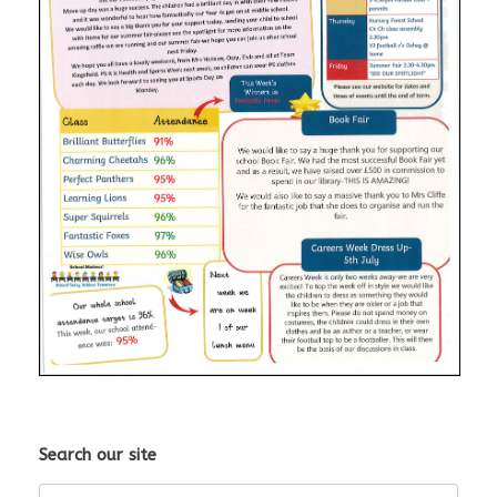
Search our site
Search