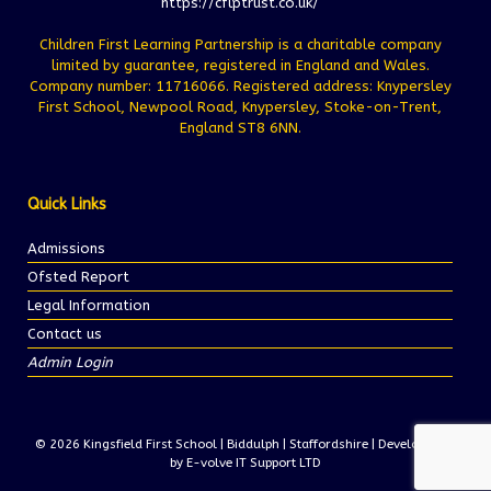
https://cflptrust.co.uk/
Children First Learning Partnership is a charitable company
limited by guarantee, registered in England and Wales.
Company number: 11716066. Registered address: Knypersley
First School, Newpool Road, Knypersley, Stoke-on-Trent,
England ST8 6NN.
Quick Links
Admissions
Ofsted Report
Legal Information
Contact us
Admin Login
© 2026 Kingsfield First School | Biddulph | Staffordshire | Development
by E-volve IT Support LTD