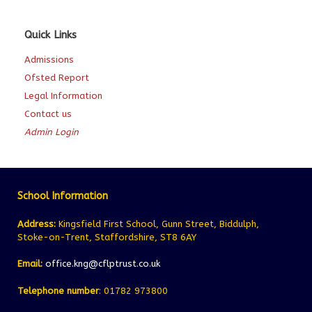
Quick Links
Admissions
Ofsted Report
Legal Information
Contact us
Admin Login
School Information
Address:
Kingsfield First School, Gunn Street, Biddulph,
Stoke-on-Trent, Staffordshire, ST8 6AY
Email:
office.kng@cflptrust.co.uk
Telephone number
: 01782 973800