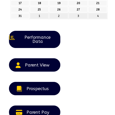
August
August
August
August
August
17
17th
18
18th
19
19th
20
20th
21
21st
2026
2026
2026
2026
2026
August
August
August
August
August
24
24th
25
25th
26
26th
27
27th
28
28th
2026
2026
2026
2026
2026
August
August
August
August
August
31
31st
1
1st
2
2nd
3
3rd
4
4th
2026
2026
2026
2026
2026
August
September
September
September
September
2026
2026
2026
2026
2026
Performance
Data
Parent View
Prospectus
Parent Pay