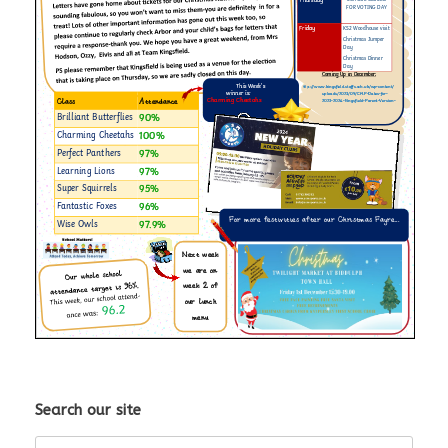
Search our site
Search