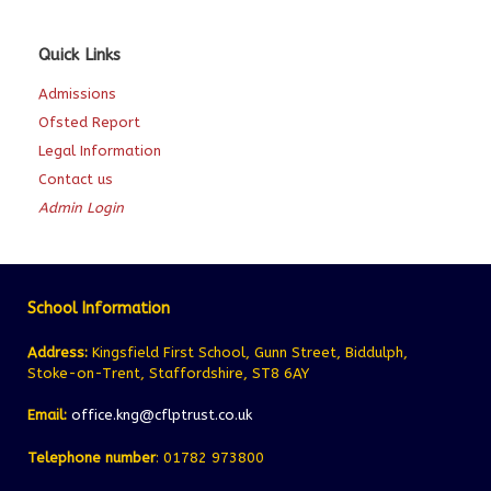
Quick Links
Admissions
Ofsted Report
Legal Information
Contact us
Admin Login
School Information
Address:
Kingsfield First School, Gunn Street, Biddulph,
Stoke-on-Trent, Staffordshire, ST8 6AY
Email:
office.kng@cflptrust.co.uk
Telephone number
: 01782 973800