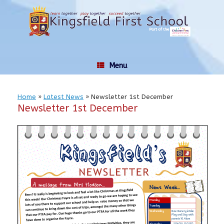
Skip
to
content
Menu
Home
»
Latest News
»
Newsletter 1st December
Newsletter 1st December