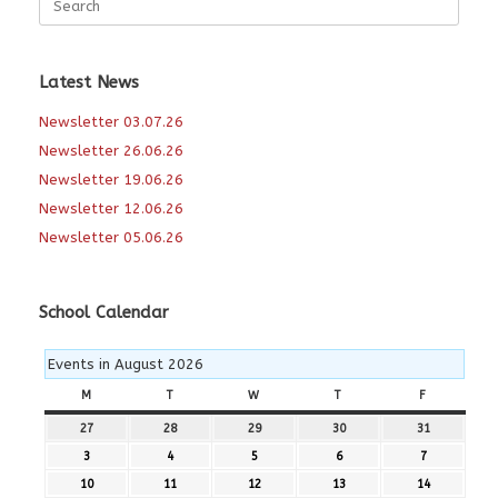
for:
Latest News
Newsletter 03.07.26
Newsletter 26.06.26
Newsletter 19.06.26
Newsletter 12.06.26
Newsletter 05.06.26
School Calendar
Events in August 2026
M
MONDAY
T
TUESDAY
W
WEDNESDAY
T
THURSDAY
F
FRIDAY
27
27th
28
28th
29
29th
30
30th
31
31st
July
July
July
July
July
3
3rd
4
4th
5
5th
6
6th
7
7th
2026
2026
2026
2026
2026
August
August
August
August
August
10
10th
11
11th
12
12th
13
13th
14
14th
2026
2026
2026
2026
2026