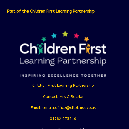
Part of the Children First Learning Partnership
Children First Learning Partnership
Contact: Mrs A Rourke
Email: centraloffice@cflptrust.co.uk
01782 973810