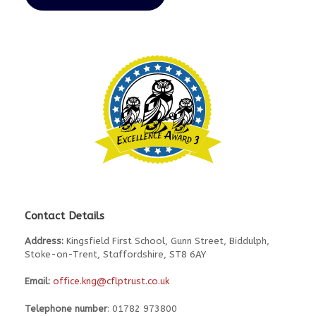
Contact Details
Address:
Kingsfield First School, Gunn Street, Biddulph,
Stoke-on-Trent, Staffordshire, ST8 6AY
Email:
office.kng@cflptrust.co.uk
Telephone number
: 01782 973800