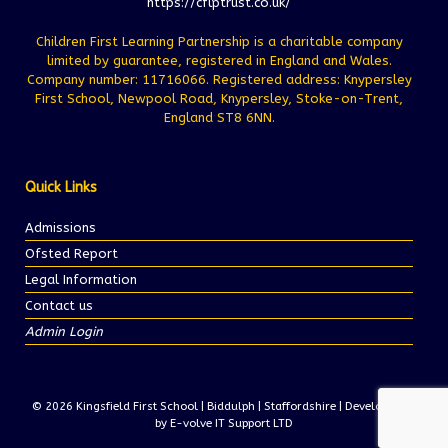
https://cflptrust.co.uk/
Children First Learning Partnership is a charitable company
limited by guarantee, registered in England and Wales.
Company number: 11716066. Registered address: Knypersley
First School, Newpool Road, Knypersley, Stoke-on-Trent,
England ST8 6NN.
Quick Links
Admissions
Ofsted Report
Legal Information
Contact us
Admin Login
© 2026 Kingsfield First School | Biddulph | Staffordshire | Development
by E-volve IT Support LTD