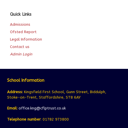
Quick Links
Admissions
Ofsted Report
Legal Information
Contact us
Admin Login
School Information
Address:
Kingsfield First School, Gunn Street, Biddulph,
Stoke-on-Trent, Staffordshire, ST8 6AY
Email:
office.kng@cflptrust.co.uk
Telephone number
: 01782 973800