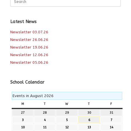
for:
Latest News
Newsletter 03.07.26
Newsletter 26.06.26
Newsletter 19.06.26
Newsletter 12.06.26
Newsletter 05.06.26
School Calendar
Events in August 2026
M
MONDAY
T
TUESDAY
W
WEDNESDAY
T
THURSDAY
F
FRIDAY
27
27th
28
28th
29
29th
30
30th
31
31st
July
July
July
July
July
3
3rd
4
4th
5
5th
6
6th
7
7th
2026
2026
2026
2026
2026
August
August
August
August
August
10
10th
11
11th
12
12th
13
13th
14
14th
2026
2026
2026
2026
2026