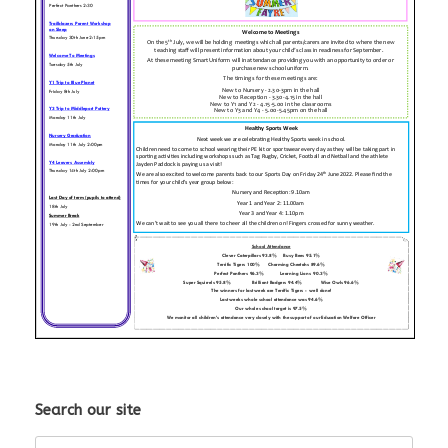
Search our site
Search