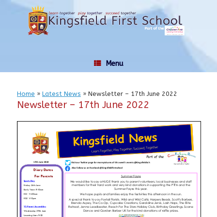
Skip
to
content
Menu
Home
»
Latest News
»
Newsletter – 17th June 2022
Newsletter – 17th June 2022