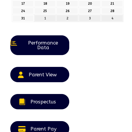
August
August
August
August
August
17
17th
18
18th
19
19th
20
20th
21
21st
2026
2026
2026
2026
2026
August
August
August
August
August
24
24th
25
25th
26
26th
27
27th
28
28th
2026
2026
2026
2026
2026
August
August
August
August
August
31
31st
1
1st
2
2nd
3
3rd
4
4th
2026
2026
2026
2026
2026
August
September
September
September
September
2026
2026
2026
2026
2026
Performance
Data
Parent View
Prospectus
Parent Pay