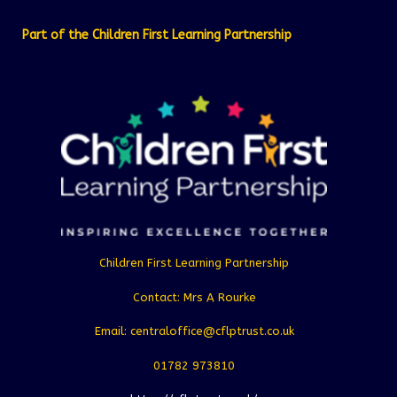
Part of the Children First Learning Partnership
Children First Learning Partnership
Contact: Mrs A Rourke
Email: centraloffice@cflptrust.co.uk
01782 973810