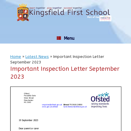
Skip
to
content
Menu
Home
»
Latest News
»
Important Inspection Letter
September 2023
Important Inspection Letter September
2023