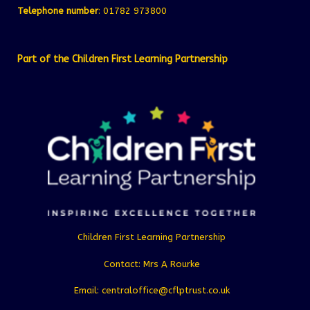
Telephone number
: 01782 973800
Part of the Children First Learning Partnership
Children First Learning Partnership
Contact: Mrs A Rourke
Email: centraloffice@cflptrust.co.uk