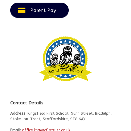
Parent Pay
Contact Details
Address:
Kingsfield First School, Gunn Street, Biddulph,
Stoke-on-Trent, Staffordshire, ST8 6AY
Email:
office.kng@cflptrust.co.uk