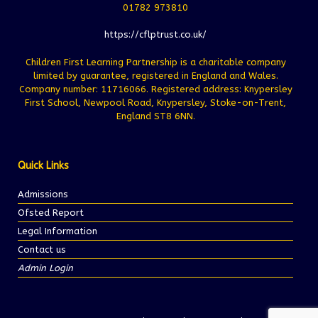
01782 973810
https://cflptrust.co.uk/
Children First Learning Partnership is a charitable company
limited by guarantee, registered in England and Wales.
Company number: 11716066. Registered address: Knypersley
First School, Newpool Road, Knypersley, Stoke-on-Trent,
England ST8 6NN.
Quick Links
Admissions
Ofsted Report
Legal Information
Contact us
Admin Login