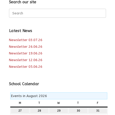
Search our site
Search
for:
Latest News
Newsletter 03.07.26
Newsletter 26.06.26
Newsletter 19.06.26
Newsletter 12.06.26
Newsletter 05.06.26
School Calendar
Events in August 2026
M
MONDAY
T
TUESDAY
W
WEDNESDAY
T
THURSDAY
F
FRIDAY
27
27th
28
28th
29
29th
30
30th
31
31st