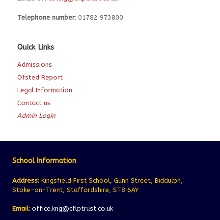
Telephone number
: 01782 973800
Quick Links
Admissions
Ofsted Report
Legal Information
Contact us
Admin Login
School Information
Address:
Kingsfield First School, Gunn Street, Biddulph,
Stoke-on-Trent, Staffordshire, ST8 6AY
Email:
office.kng@cflptrust.co.uk