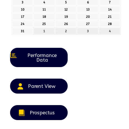
July
July
July
July
July
3
3rd
4
4th
5
5th
6
6th
7
7th
2026
2026
2026
2026
2026
August
August
August
August
August
10
10th
11
11th
12
12th
13
13th
14
14th
2026
2026
2026
2026
2026
August
August
August
August
August
17
17th
18
18th
19
19th
20
20th
21
21st
2026
2026
2026
2026
2026
August
August
August
August
August
24
24th
25
25th
26
26th
27
27th
28
28th
2026
2026
2026
2026
2026
August
August
August
August
August
31
31st
1
1st
2
2nd
3
3rd
4
4th
2026
2026
2026
2026
2026
August
September
September
September
September
2026
2026
2026
2026
2026
Performance
Data
Parent View
Prospectus