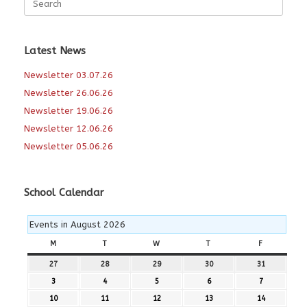
for:
Latest News
Newsletter 03.07.26
Newsletter 26.06.26
Newsletter 19.06.26
Newsletter 12.06.26
Newsletter 05.06.26
School Calendar
Events in August 2026
M
MONDAY
T
TUESDAY
W
WEDNESDAY
T
THURSDAY
F
FRIDAY
27
27th
28
28th
29
29th
30
30th
31
31st
July
July
July
July
July
3
3rd
4
4th
5
5th
6
6th
7
7th
2026
2026
2026
2026
2026
August
August
August
August
August
10
10th
11
11th
12
12th
13
13th
14
14th
2026
2026
2026
2026
2026