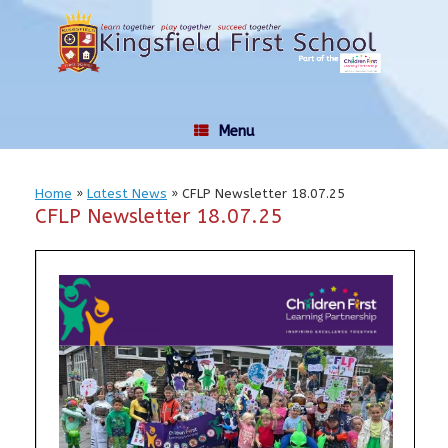
Skip
to
content
Menu
Home
»
Latest News
»
CFLP Newsletter 18.07.25
CFLP Newsletter 18.07.25