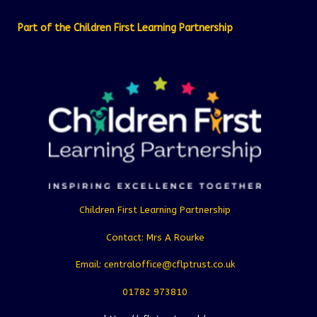
Part of the Children First Learning Partnership
Children First Learning Partnership
Contact: Mrs A Rourke
Email: centraloffice@cflptrust.co.uk
01782 973810