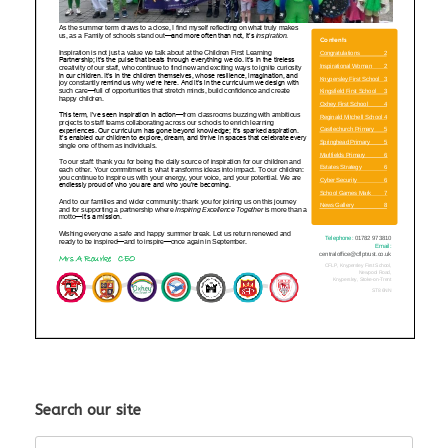
Search our site
Search