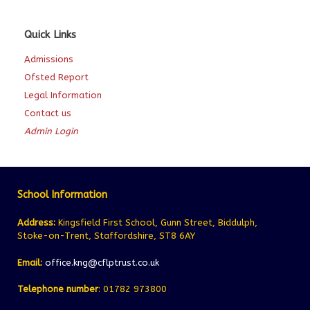
Quick Links
Admissions
Ofsted Report
Legal Information
Contact us
Admin Login
School Information
Address:
Kingsfield First School, Gunn Street, Biddulph,
Stoke-on-Trent, Staffordshire, ST8 6AY
Email:
office.kng@cflptrust.co.uk
Telephone number
: 01782 973800