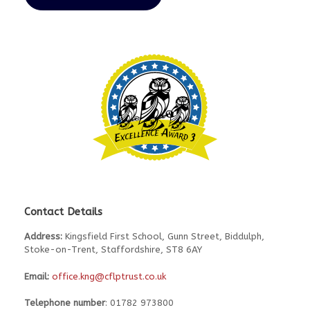
Contact Details
Address:
Kingsfield First School, Gunn Street, Biddulph,
Stoke-on-Trent, Staffordshire, ST8 6AY
Email:
office.kng@cflptrust.co.uk
Telephone number
: 01782 973800