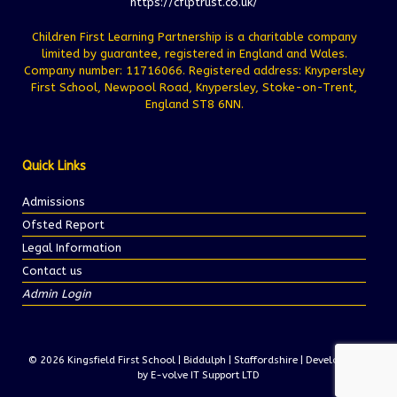
https://cflptrust.co.uk/
Children First Learning Partnership is a charitable company
limited by guarantee, registered in England and Wales.
Company number: 11716066. Registered address: Knypersley
First School, Newpool Road, Knypersley, Stoke-on-Trent,
England ST8 6NN.
Quick Links
Admissions
Ofsted Report
Legal Information
Contact us
Admin Login
© 2026 Kingsfield First School | Biddulph | Staffordshire | Development
by E-volve IT Support LTD