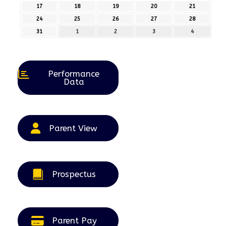
August
August
August
August
August
17
17th
18
18th
19
19th
20
20th
21
21st
2026
2026
2026
2026
2026
August
August
August
August
August
24
24th
25
25th
26
26th
27
27th
28
28th
2026
2026
2026
2026
2026
August
August
August
August
August
31
31st
1
1st
2
2nd
3
3rd
4
4th
2026
2026
2026
2026
2026
August
September
September
September
September
2026
2026
2026
2026
2026
Performance
Data
Parent View
Prospectus
Parent Pay