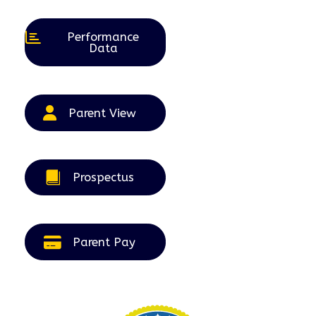
2026
2026
2026
2026
2026
Performance
Data
Parent View
Prospectus
Parent Pay