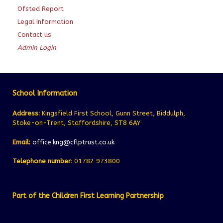
Ofsted Report
Legal Information
Contact us
Admin Login
School Information
Address:
Kingsfield First School, Gunn Street, Biddulph,
Stoke-on-Trent, Staffordshire, ST8 6AY
Email:
office.kng@cflptrust.co.uk
Telephone number
: 01782 973800
Part of the Children First Learning Partnership