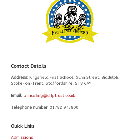
Contact Details
Address:
Kingsfield First School, Gunn Street, Biddulph,
Stoke-on-Trent, Staffordshire, ST8 6AY
Email:
office.kng@cflptrust.co.uk
Telephone number
: 01782 973800
Quick Links
Admissions