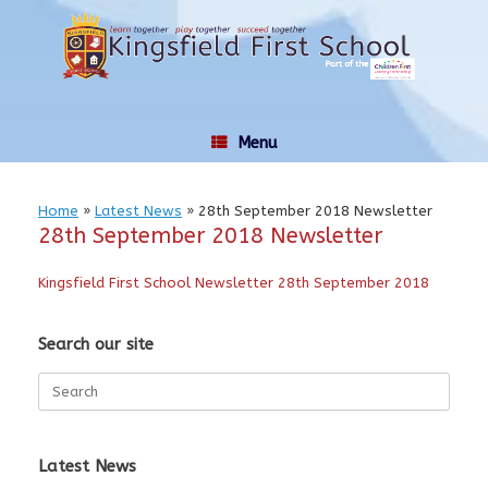
Skip
to
content
Menu
Home
»
Latest News
»
28th September 2018 Newsletter
28th September 2018 Newsletter
Kingsfield First School Newsletter 28th September 2018
Search our site
Search
for:
Latest News