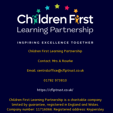
Children First Learning Partnership
Contact: Mrs A Rourke
Email: centraloffice@cflptrust.co.uk
01782 973810
https://cflptrust.co.uk/
Children First Learning Partnership is a charitable company
limited by guarantee, registered in England and Wales.
Company number: 11716066. Registered address: Knypersley