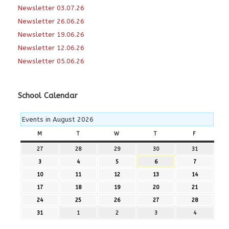
Newsletter 03.07.26
Newsletter 26.06.26
Newsletter 19.06.26
Newsletter 12.06.26
Newsletter 05.06.26
School Calendar
Events in August 2026
M
MONDAY
T
TUESDAY
W
WEDNESDAY
T
THURSDAY
F
FRIDAY
27
27th
28
28th
29
29th
30
30th
31
31st
July
July
July
July
July
3
3rd
4
4th
5
5th
6
6th
7
7th
2026
2026
2026
2026
2026
August
August
August
August
August
10
10th
11
11th
12
12th
13
13th
14
14th
2026
2026
2026
2026
2026
August
August
August
August
August
17
17th
18
18th
19
19th
20
20th
21
21st
2026
2026
2026
2026
2026
August
August
August
August
August
24
24th
25
25th
26
26th
27
27th
28
28th
2026
2026
2026
2026
2026
August
August
August
August
August
31
31st
1
1st
2
2nd
3
3rd
4
4th
2026
2026
2026
2026
2026
August
September
September
September
September