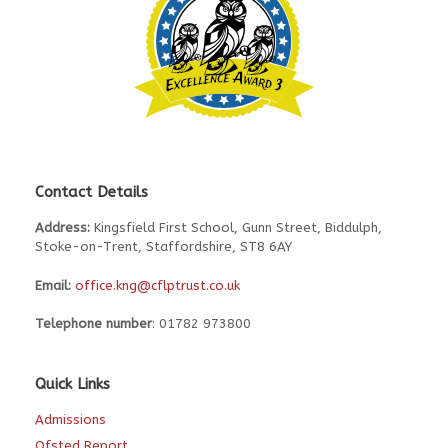
Contact Details
Address:
Kingsfield First School, Gunn Street, Biddulph,
Stoke-on-Trent, Staffordshire, ST8 6AY
Email:
office.kng@cflptrust.co.uk
Telephone number
: 01782 973800
Quick Links
Admissions
Ofsted Report