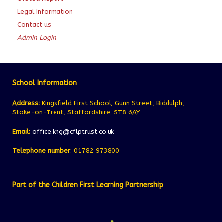
Legal Information
Contact us
Admin Login
School Information
Address:
Kingsfield First School, Gunn Street, Biddulph,
Stoke-on-Trent, Staffordshire, ST8 6AY
Email:
office.kng@cflptrust.co.uk
Telephone number
: 01782 973800
Part of the Children First Learning Partnership