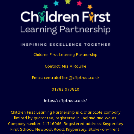
Children First Learning Partnership
Contact: Mrs A Rourke
Email: centraloffice@cflptrust.co.uk
01782 973810
https://cflptrust.co.uk/
Children First Learning Partnership is a charitable company
limited by guarantee, registered in England and Wales.
Company number: 11716066. Registered address: Knypersley
First School, Newpool Road, Knypersley, Stoke-on-Trent,