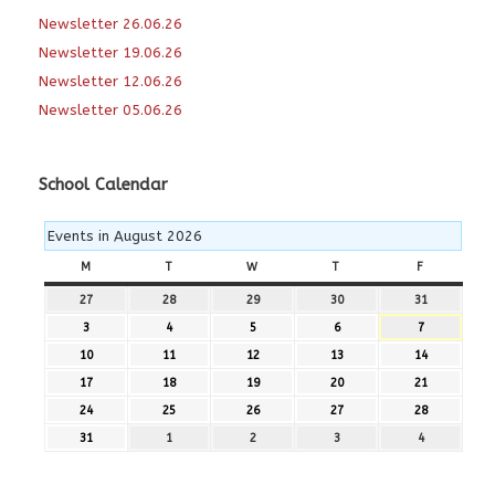
Newsletter 26.06.26
Newsletter 19.06.26
Newsletter 12.06.26
Newsletter 05.06.26
School Calendar
Events in August 2026
M
MONDAY
T
TUESDAY
W
WEDNESDAY
T
THURSDAY
F
FRIDAY
27
27th
28
28th
29
29th
30
30th
31
31st
July
July
July
July
July
3
3rd
4
4th
5
5th
6
6th
7
7th
2026
2026
2026
2026
2026
August
August
August
August
August
10
10th
11
11th
12
12th
13
13th
14
14th
2026
2026
2026
2026
2026
August
August
August
August
August
17
17th
18
18th
19
19th
20
20th
21
21st
2026
2026
2026
2026
2026
August
August
August
August
August
24
24th
25
25th
26
26th
27
27th
28
28th
2026
2026
2026
2026
2026
August
August
August
August
August
31
31st
1
1st
2
2nd
3
3rd
4
4th
2026
2026
2026
2026
2026
August
September
September
September
September
2026
2026
2026
2026
2026