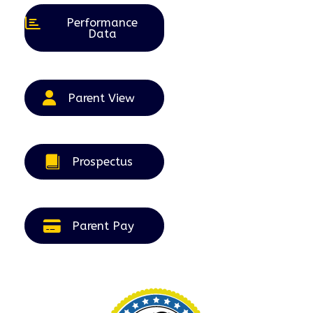
Performance
Data
Parent View
Prospectus
Parent Pay