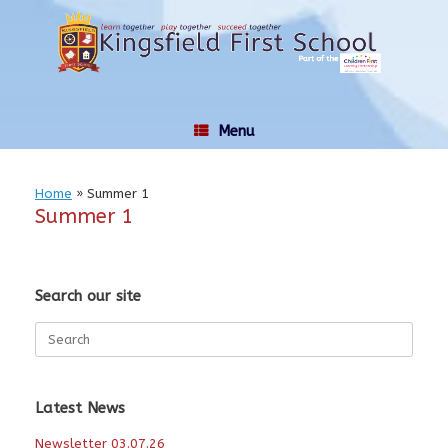
Skip
to
content
Menu
Home
»
Summer 1
Summer 1
Search our site
Search
for:
Latest News
Newsletter 03.07.26